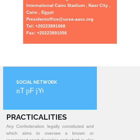
International Cairo Stadium , Nasr City ,
Cairo , Egypt
Presidentoffice@ucsa-aasc.org
Tel: +20223891068
Fax: +20223891056
SOCIAL NETWORK
Twitter
Facebook
YouTube
PRACTICALITIES
Any Confederation legally constituted and
which aims to oversee a known or