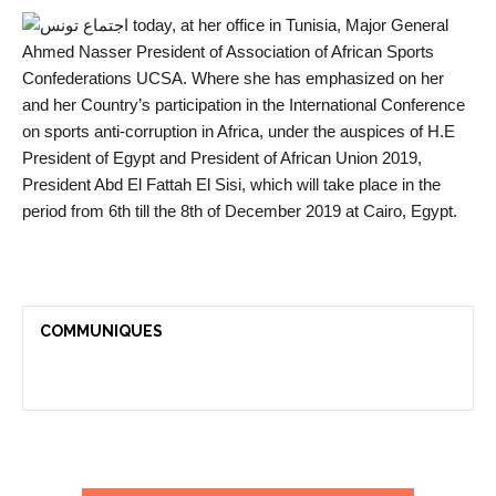
today, at her office in Tunisia, Major General
Ahmed Nasser President of Association of African Sports
Confederations UCSA. Where she has emphasized on her
and her Country’s participation in the International Conference
on sports anti-corruption in Africa, under the auspices of H.E
President of Egypt and President of African Union 2019,
President Abd El Fattah El Sisi, which will take p
lace in the
period from 6th till the 8th of December 2019 at Cairo, Egypt.
COMMUNIQUES