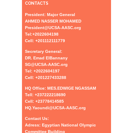
CONTACTS
President: Major General
AHMED NASSER MOHAMED
President@UCSA-AASC.org
Tel:+
2022604198
Cell: +201112111779
Secretary General:
DR. Emad ElBannany
SG@UCSA-AASC.org
Tel:
+
2022604197
Cell: +201227433288
HQ Office: MES.EDWIGE NGASSAM
Tell: +237222218690
Cell: +23778414585
HQ.Yaoundi@UCSA-AASC.org
Contact Us:
Adress: Egyptian National Olympic
Committee Building