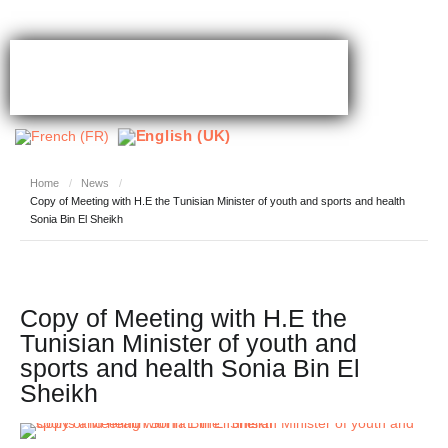
Home
/
News
/
Copy of Meeting with H.E the Tunisian Minister of youth and sports and health
Sonia Bin El Sheikh
Copy of Meeting with H.E the
Tunisian Minister of youth and
sports and health Sonia Bin El
Sheikh