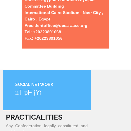
Committee Building
International Cairo Stadium , Nasr City ,
Cairo , Egypt
Presidentoffice@ucsa-aasc.org
Tel: +20223891068
Fax: +20223891056
SOCIAL NETWORK
Twitter
Facebook
YouTube
PRACTICALITIES
Any Confederation legally constituted and