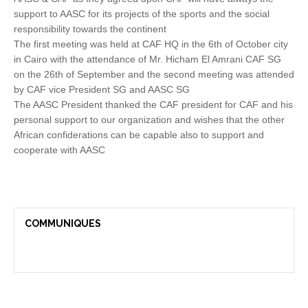
support to AASC for its projects of the sports and the social
responsibility towards the continent
The first meeting was held at CAF HQ in the 6th of October city
in Cairo with the attendance of Mr. Hicham El Amrani CAF SG
on the 26th of September and the second meeting was attended
by CAF vice President SG and AASC SG
The AASC President thanked the CAF president for CAF and his
personal support to our organization and wishes that the other
African confiderations can be capable also to support and
cooperate with AASC
COMMUNIQUES