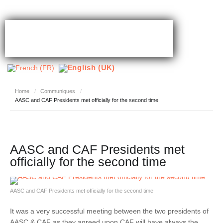
Home
/
Communiques
/
AASC and CAF Presidents met officially for the second time
AASC and CAF Presidents met
officially for the second time
AASC and CAF Presidents met officially for the second time
It was a very successful meeting between the two presidents of
AASC & CAF as they agreed upon CAF will have always the