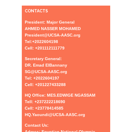
CONTACTS
President: Major General
AHMED NASSER MOHAMED
President@UCSA-AASC.org
Tel:+
2022604198
Cell: +201112111779
Secretary General:
DR. Emad ElBannany
SG@UCSA-AASC.org
Tel:
+
2022604197
Cell: +201227433288
HQ Office: MES.EDWIGE NGASSAM
Tell: +237222218690
Cell: +23778414585
HQ.Yaoundi@UCSA-AASC.org
Contact Us:
Adress: Egyptian National Olympic