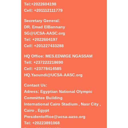
Tel:+
2022604198
Cell: +201112111779
Secretary General:
DR. Emad ElBannany
SG@UCSA-AASC.org
Tel:
+
2022604197
Cell: +201227433288
HQ Office: MES.EDWIGE NGASSAM
Tell: +237222218690
Cell: +23778414585
HQ.Yaoundi@UCSA-AASC.org
Contact Us:
Adress: Egyptian National Olympic
Committee Building
International Cairo Stadium , Nasr City ,
Cairo , Egypt
Presidentoffice@ucsa-aasc.org
Tel: +20223891068