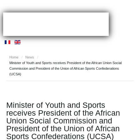
Home
/
News
/
Minister of Youth and Sports receives President of the African Union Social
Commission and President of the Union of African Sports Confederations
(UCSA)
Minister of Youth and Sports
receives President of the African
Union Social Commission and
President of the Union of African
Sports Confederations (UCSA)