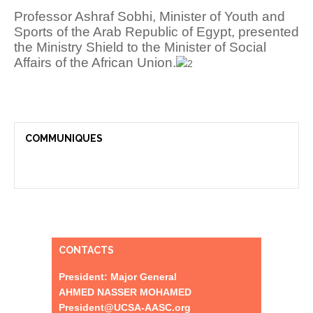
Professor Ashraf Sobhi, Minister of Youth and
Sports of the Arab Republic of Egypt, presented
the Ministry Shield to the Minister of Social
Affairs of the African Union.
COMMUNIQUES
CONTACTS
President: Major General
AHMED NASSER MOHAMED
President@UCSA-AASC.org