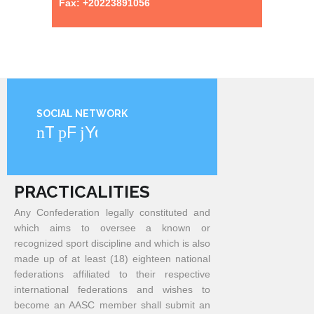
Fax: +20223891056
SOCIAL NETWORK
Twitter
Facebook
YouTube
PRACTICALITIES
Any Confederation legally constituted and
which aims to oversee a known or
recognized sport discipline and which is also
made up of at least (18) eighteen national
federations affiliated to their respective
international federations and wishes to
become an AASC member shall submit an