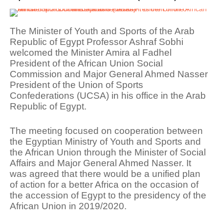
The Minister of Youth and Sports of the Arab
Republic of Egypt Professor Ashraf Sobhi
welcomed the Minister Amira al Fadhel
President of the African Union Social
Commission and Major General Ahmed Nasser
President of the Union of Sports
Confederations (UCSA) in his office in the Arab
Republic of Egypt.
The meeting focused on cooperation between
the Egyptian Ministry of Youth and Sports and
the African Union through the Minister of Social
Affairs and Major General Ahmed Nasser. It
was agreed that there would be a unified plan
of action for a better Africa on the occasion of
the accession of Egypt to the presidency of the
African Union in 2019/2020.